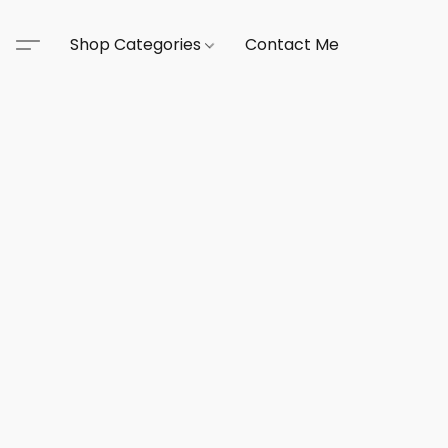
Shop Categories
Contact Me