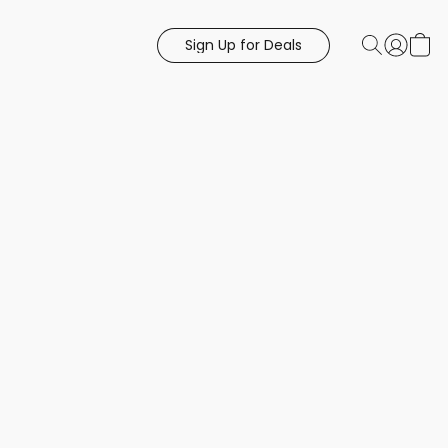
Sign Up for Deals