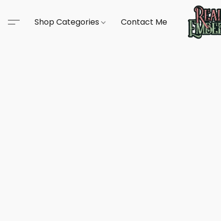
Shop Categories
Contact Me