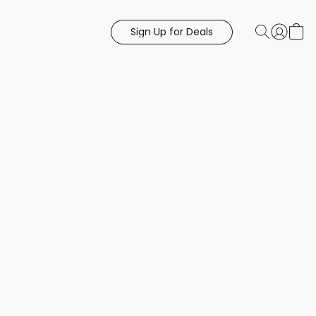
Sign Up for Deals