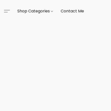
Shop Categories
Contact Me