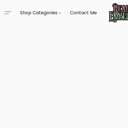
Shop Categories
Contact Me