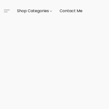
Shop Categories
Contact Me