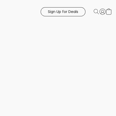
Sign Up for Deals