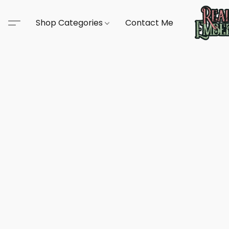
Shop Categories
Contact Me