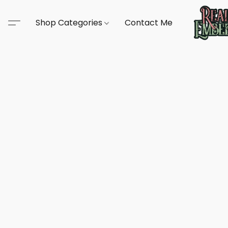
Shop Categories
Contact Me