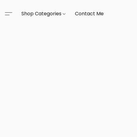
Shop Categories
Contact Me