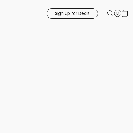
Sign Up for Deals