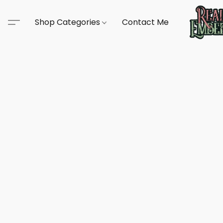
Shop Categories
Contact Me