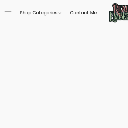
Shop Categories
Contact Me